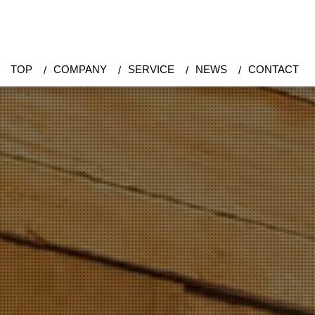
TOP
COMPANY
SERVICE
NEWS
CONTACT