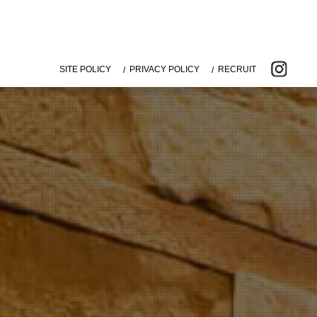
SITE POLICY
PRIVACY POLICY
RECRUIT